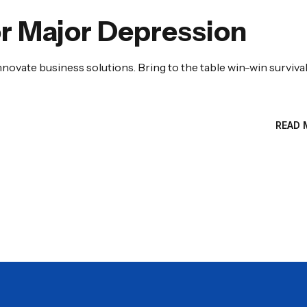
r Major Depression
nnovate business solutions. Bring to the table win-win surviva
READ 