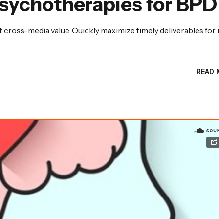
sychotherapies for BPD
 cross-media value. Quickly maximize timely deliverables for 
READ 