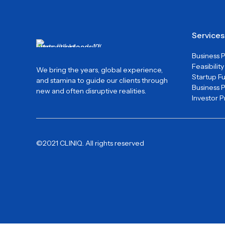
Services
Business 
Feasibilit
We bring the years, global experience,
Startup F
and stamina to guide our clients through
Business 
new and often disruptive realities.
Investor 
©2021 CLINIQ. All rights reserved