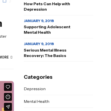
How Pets Can Help with
Depression
h
JANUARY 9, 2018
Supporting Adolescent
Mental Health
ster
JANUARY 9, 2018
Serious Mental Illness
Recovery: The Basics
MORE
Categories
Depression
Mental Health