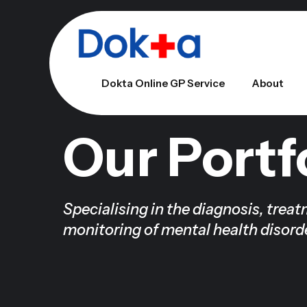
Dokta Online GP Service
About
Our Portf
Specialising in the diagnosis, trea
monitoring of mental health disord