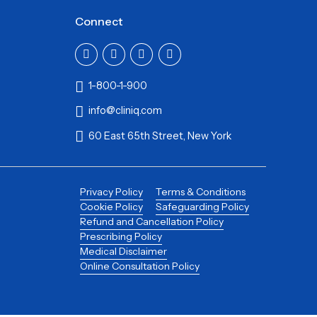
Connect
1-800-1-900
info@cliniq.com
60 East 65th Street, New York
Privacy Policy
Terms & Conditions
Cookie Policy
Safeguarding Policy
Refund and Cancellation Policy
Prescribing Policy
Medical Disclaimer
Online Consultation Policy