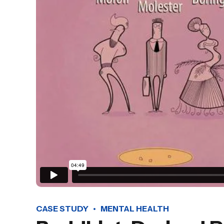
CASE STUDY
MENTAL HEALTH