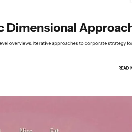
c Dimensional Approac
evel overviews. Iterative approaches to corporate strategy fo
READ 