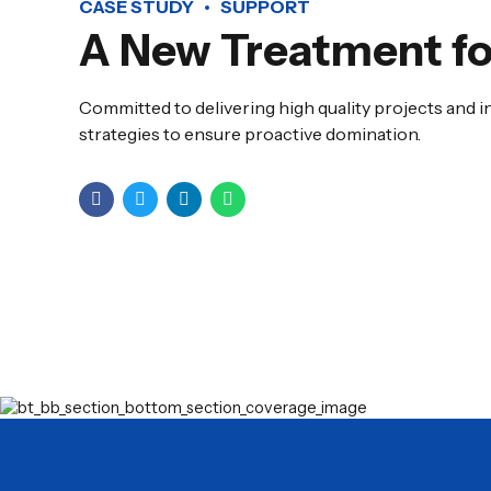
CASE STUDY
SUPPORT
A New Treatment fo
Committed to delivering high quality projects and i
strategies to ensure proactive domination.