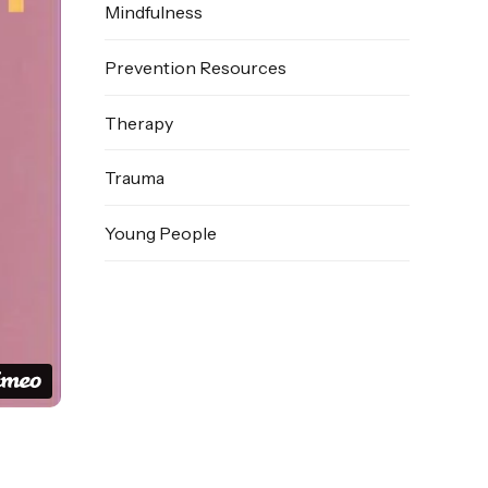
Mindfulness
Prevention Resources
Therapy
Trauma
Young People