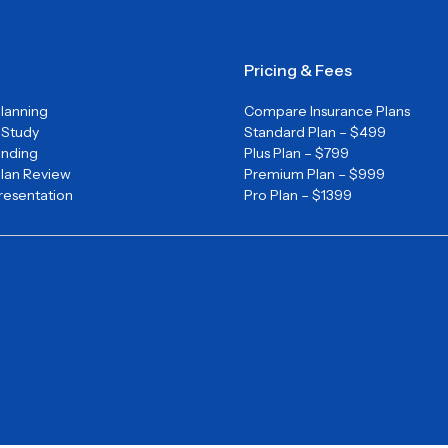
Pricing & Fees
Planning
Compare Insurance Plans
y Study
Standard Plan – $499
unding
Plus Plan – $799
Plan Review
Premium Plan – $999
Presentation
Pro Plan – $1399