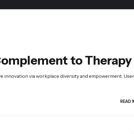
Complement to Therapy
tive innovation via workplace diversity and empowerment. Use
READ 