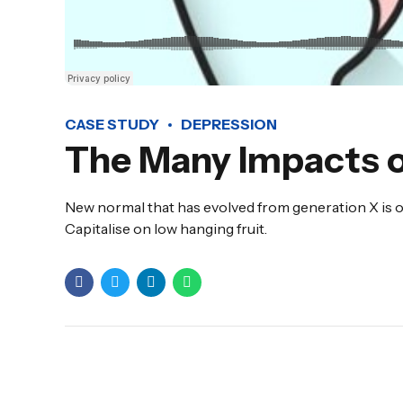
CASE STUDY
DEPRESSION
The Many Impacts o
New normal that has evolved from generation X is o
Capitalise on low hanging fruit.