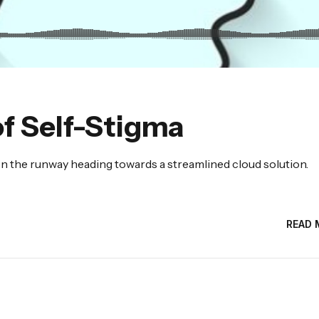
f Self-Stigma
n the runway heading towards a streamlined cloud solution.
READ 