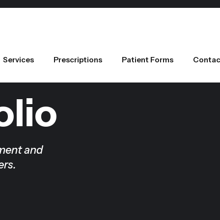
Services
Prescriptions
Patient Forms
Contac
olio
tment and
ers.