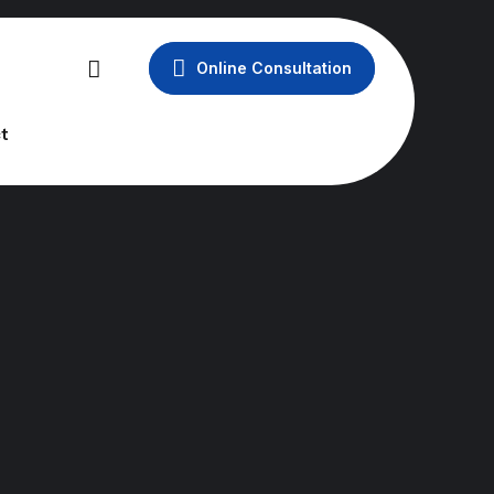
Online Consultation
t