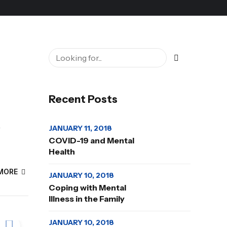
Recent Posts
JANUARY 11, 2018
r
COVID-19 and Mental
Health
MORE
JANUARY 10, 2018
Coping with Mental
Illness in the Family
JANUARY 10, 2018