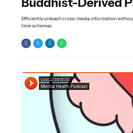
Buddhist-Derived P
Efficiently unleash cross-media information without
time schemas.