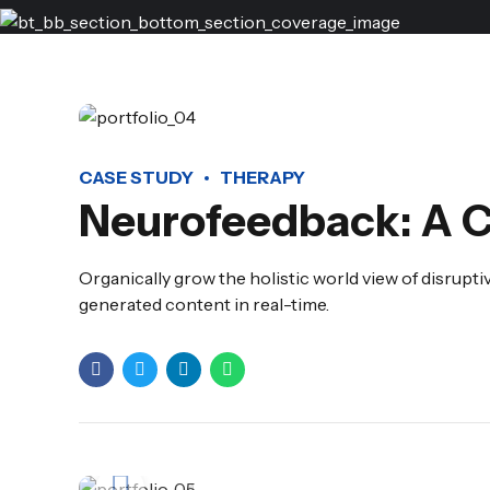
CASE STUDY
THERAPY
Neurofeedback: A 
Organically grow the holistic world view of disrup
generated content in real-time.