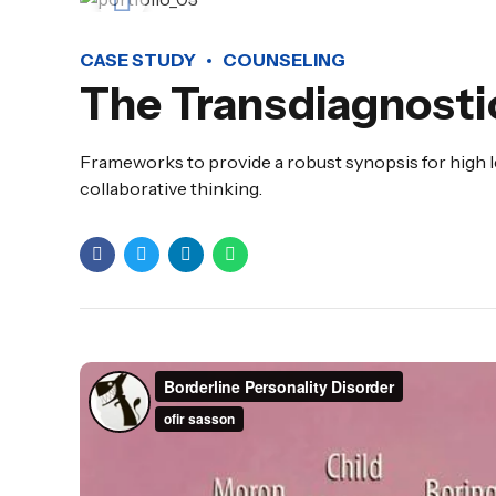
CASE STUDY
COUNSELING
The Transdiagnosti
Frameworks to provide a robust synopsis for high l
collaborative thinking.