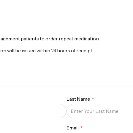
nagement patients to order repeat medication.
on will be issued within 24 hours of receipt.
Last Name
Email