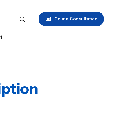
Online Consultation
t
ption