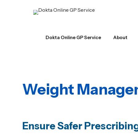
Dokta Online GP Service
About
Weight Managem
Ensure Safer Prescribin