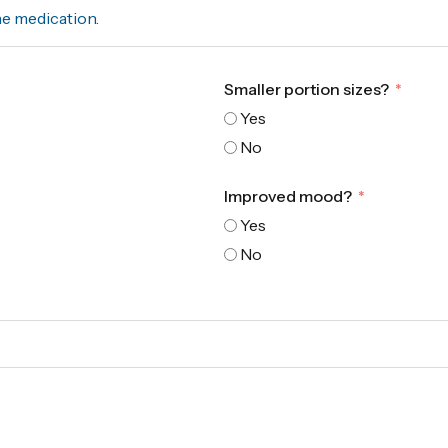
he medication.
Smaller portion sizes?
Yes
No
Improved mood?
Yes
No