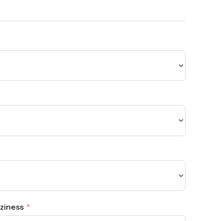
ziness