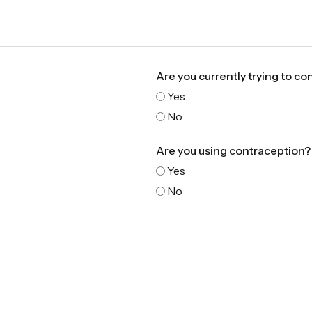
Are you currently trying to co
Yes
No
Are you using contraception?
Yes
No