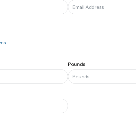
ams.
Pounds