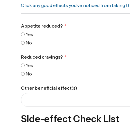
Click any good effects you've noticed from taking t
Appetite reduced?
Yes
No
Reduced cravings?
Yes
No
Other beneficial effect(s)
Side-effect Check List