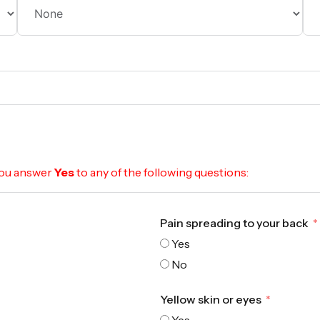
 you answer
Yes
to any of the following questions:
Pain spreading to your back
Yes
No
Yellow skin or eyes
Yes