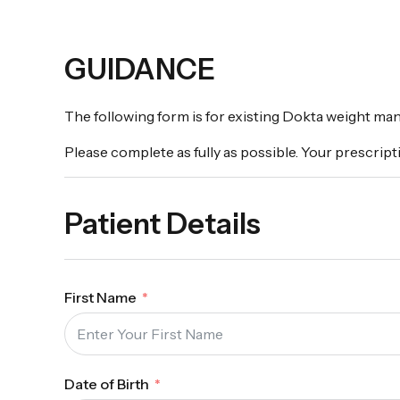
GUIDANCE
The following form is for existing Dokta weight ma
Please complete as fully as possible. Your prescripti
Patient Details
First Name
Date of Birth