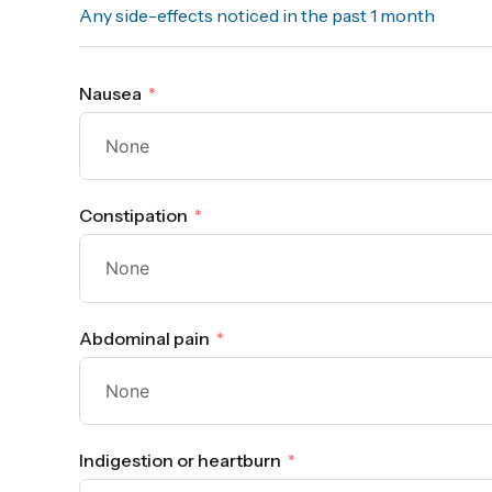
Any side-effects noticed in the past 1 month
Nausea
Constipation
Abdominal pain
Indigestion or heartburn