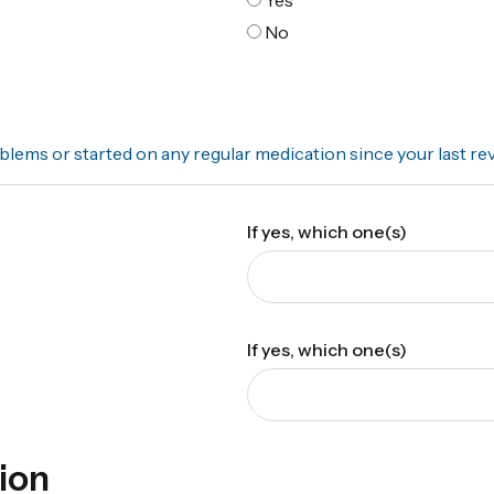
No
lems or started on any regular medication since your last re
If yes, which one(s)
If yes, which one(s)
ion