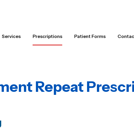
Services
Prescriptions
Patient Forms
Contac
ent Repeat Prescri
g