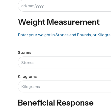
Weight Measurement
Enter your weight in Stones and Pounds, or Kilogr
Stones
Kilograms
Beneficial Response