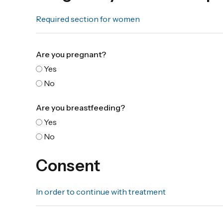
Required section for women
Are you pregnant?
Yes
No
Are you breastfeeding?
Yes
No
Consent
In order to continue with treatment