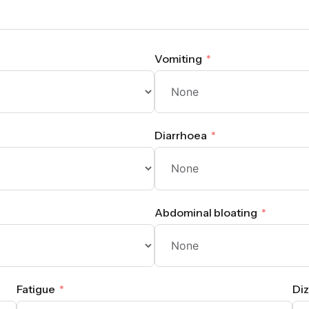
Vomiting
Diarrhoea
Abdominal bloating
Fatigue
Diz