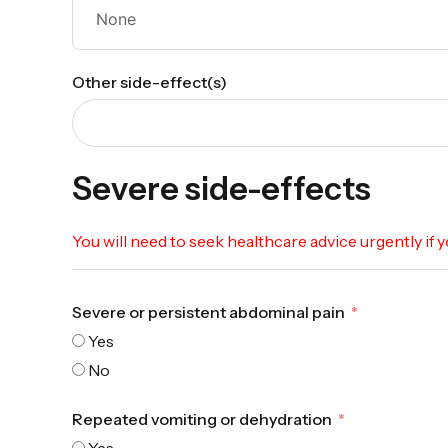
Other side-effect(s)
Severe side-effects
You will need to seek healthcare advice urgently if
Severe or persistent abdominal pain
Yes
No
Repeated vomiting or dehydration
Yes