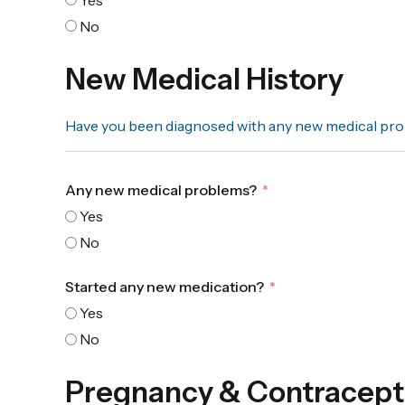
No
New Medical History
Have you been diagnosed with any new medical prob
Any new medical problems?
Yes
No
Started any new medication?
Yes
No
Pregnancy & Contracept