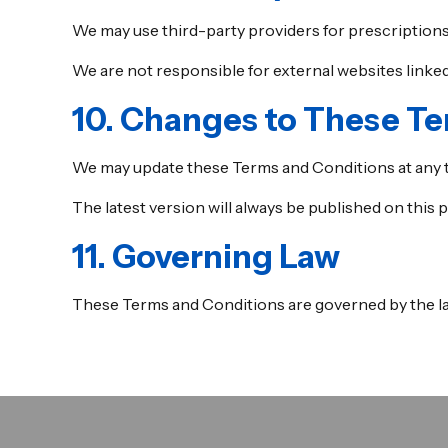
We may use third-party providers for prescriptions
We are not responsible for external websites linked 
10. Changes to These T
We may update these Terms and Conditions at any 
The latest version will always be published on this p
11. Governing Law
These Terms and Conditions are governed by the la