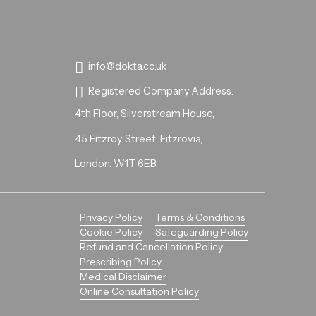
info@dokta.co.uk
Registered Company Address:
4th Floor, Silverstream House,
45 Fitzroy Street, Fitzrovia,
London. W1T 6EB.
Privacy Policy
Terms & Conditions
Cookie Policy
Safeguarding Policy
Refund and Cancellation Policy
Prescribing Policy
Medical Disclaimer
Online Consultation Policy