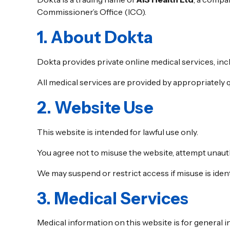
Commissioner’s Office (ICO).
1. About Dokta
Dokta provides private online medical services, inc
All medical services are provided by appropriately qu
2. Website Use
This website is intended for lawful use only.
You agree not to misuse the website, attempt unauth
We may suspend or restrict access if misuse is ident
3. Medical Services
Medical information on this website is for general i