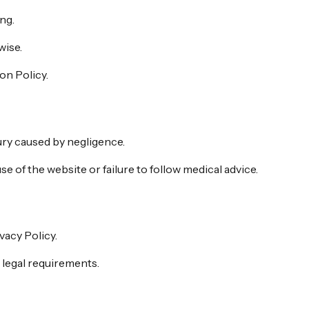
ng.
wise.
on Policy.
jury caused by negligence.
e of the website or failure to follow medical advice.
vacy Policy.
 legal requirements.