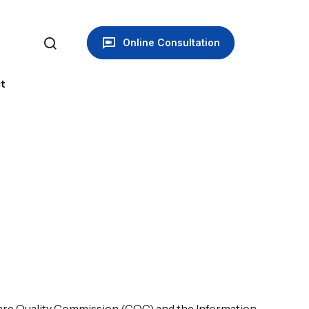
Online Consultation
t
 Care Quality Commission (CQC) and the Information