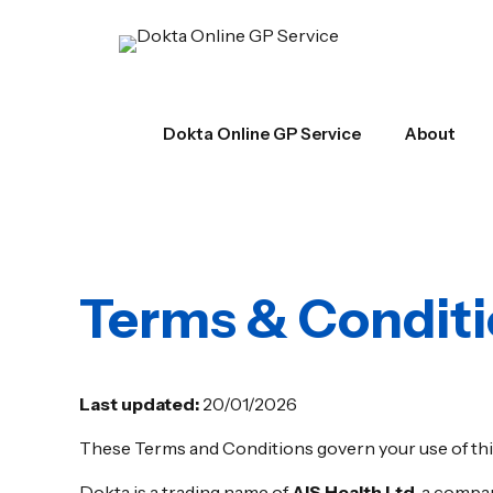
Dokta Online GP Service
About
Terms & Condit
Last updated:
20/01/2026
These Terms and Conditions govern your use of thi
Dokta is a trading name of
AIS Health Ltd
, a compa