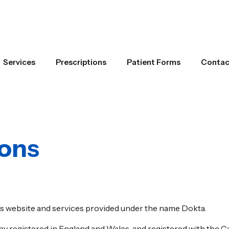
Services
Prescriptions
Patient Forms
Contac
ions
s website and services provided under the name Dokta.
ny registered in England and Wales, and registered with the