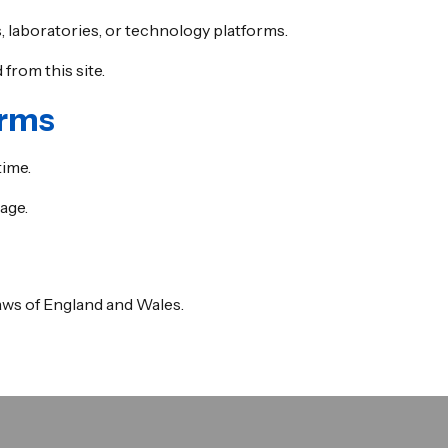
, laboratories, or technology platforms.
from this site.
erms
time.
age.
ws of England and Wales.