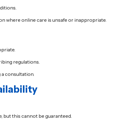
ditions.
ion where online care is unsafe or inappropriate.
priate.
ibing regulations.
 a consultation.
lability
, but this cannot be guaranteed.