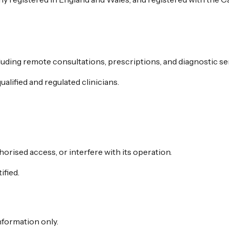
luding remote consultations, prescriptions, and diagnostic se
alified and regulated clinicians.
orised access, or interfere with its operation.
ified.
nformation only.