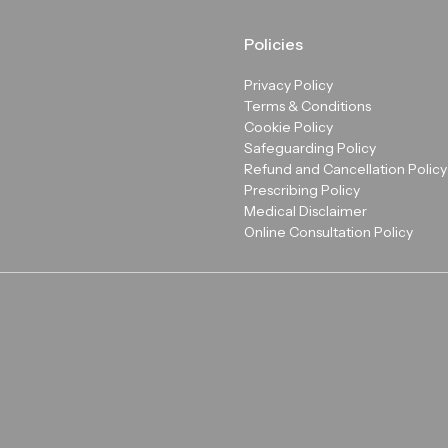
Policies
Privacy Policy
Terms & Conditions
Cookie Policy
Safeguarding Policy
Refund and Cancellation Policy
Prescribing Policy
Medical Disclaimer
Online Consultation Policy