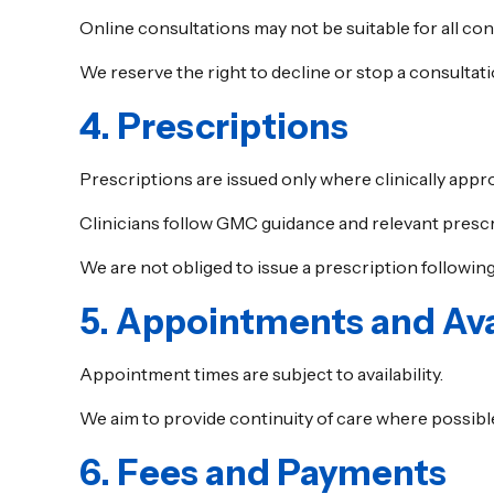
Online consultations may not be suitable for all con
We reserve the right to decline or stop a consultat
4. Prescriptions
Prescriptions are issued only where clinically appro
Clinicians follow GMC guidance and relevant prescr
We are not obliged to issue a prescription following
5. Appointments and Avai
Appointment times are subject to availability.
We aim to provide continuity of care where possible
6. Fees and Payments