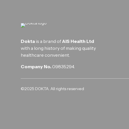
Dokta
is a brand of
AIS Health Ltd
with a long history of making quality
healthcare convenient.
Company No.
09835294.
©2025 DOKTA. All rights reserved