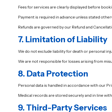
Fees for services are clearly displayed before booki
Payment is required in advance unless stated other
Refunds are governed by our Refund and Cancellati
7. Limitation of Liability
We do not exclude liability for death or personal in
We are not responsible for losses arising from misus
8. Data Protection
Personal data is handled in accordance with our Pri
Medical records are stored securely and in line with
9. Third-Party Services