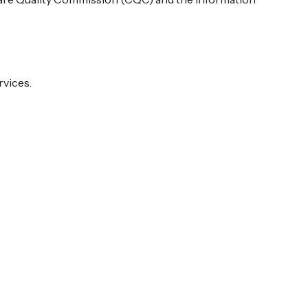
rvices.