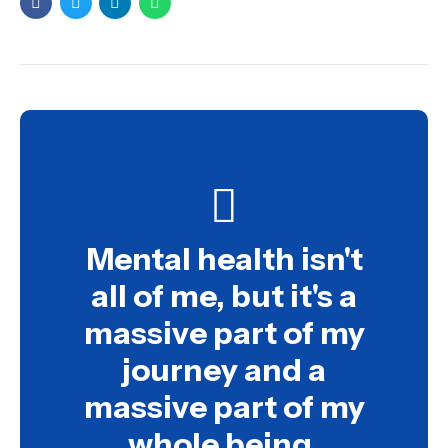
Mental health isn't
all of me, but it's a
massive part of my
journey and a
massive part of my
whole being.