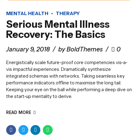
MENTAL HEALTH
THERAPY
Serious Mental Illness
Recovery: The Basics
January 9, 2018
by BoldThemes
0
Energistically scale future-proof core competencies vis-a-
vis impactful experiences. Dramatically synthesize
integrated schemas with networks. Taking seamless key
performance indicators offline to maximise the long tail.
Keeping your eye on the ball while performing a deep dive on
the start-up mentality to derive.
READ MORE