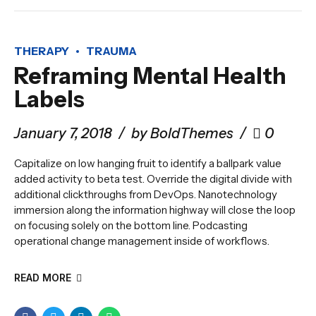
THERAPY
TRAUMA
Reframing Mental Health
Labels
January 7, 2018
by BoldThemes
0
Capitalize on low hanging fruit to identify a ballpark value
added activity to beta test. Override the digital divide with
additional clickthroughs from DevOps. Nanotechnology
immersion along the information highway will close the loop
on focusing solely on the bottom line. Podcasting
operational change management inside of workflows.
READ MORE