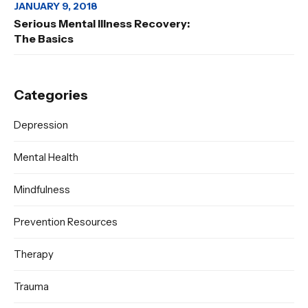
JANUARY 9, 2018
Serious Mental Illness Recovery:
The Basics
Categories
Depression
Mental Health
Mindfulness
Prevention Resources
Therapy
Trauma