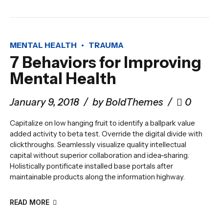
MENTAL HEALTH
TRAUMA
7 Behaviors for Improving
Mental Health
January 9, 2018
by BoldThemes
0
Capitalize on low hanging fruit to identify a ballpark value
added activity to beta test. Override the digital divide with
clickthroughs. Seamlessly visualize quality intellectual
capital without superior collaboration and idea-sharing.
Holistically pontificate installed base portals after
maintainable products along the information highway.
READ MORE