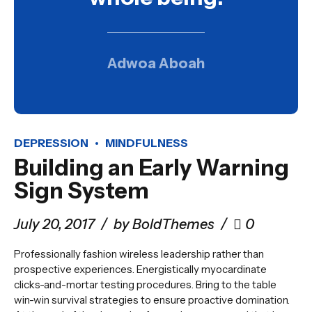
Adwoa Aboah
DEPRESSION
MINDFULNESS
Building an Early Warning
Sign System
July 20, 2017
by BoldThemes
0
Professionally fashion wireless leadership rather than
prospective experiences. Energistically myocardinate
clicks-and-mortar testing procedures. Bring to the table
win-win survival strategies to ensure proactive domination.