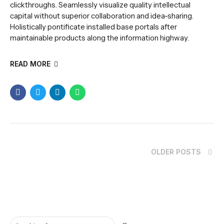
clickthroughs. Seamlessly visualize quality intellectual
capital without superior collaboration and idea-sharing.
Holistically pontificate installed base portals after
maintainable products along the information highway.
READ MORE
OLDER POSTS