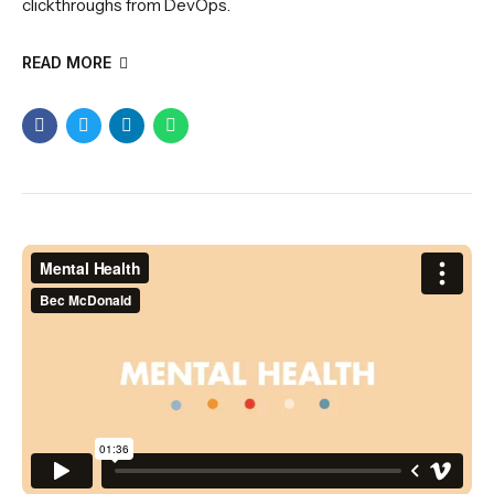
clickthroughs from DevOps.
READ MORE