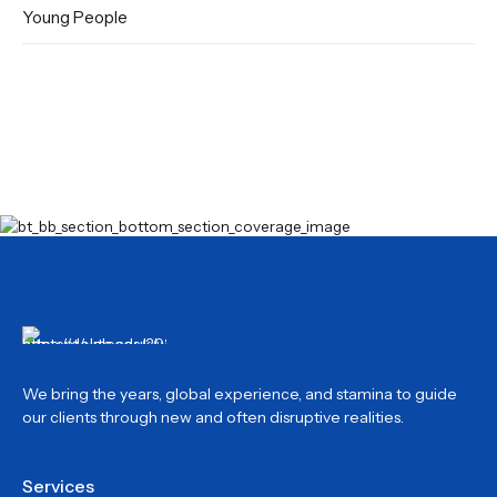
Young People
We bring the years, global experience, and stamina to guide
our clients through new and often disruptive realities.
Services