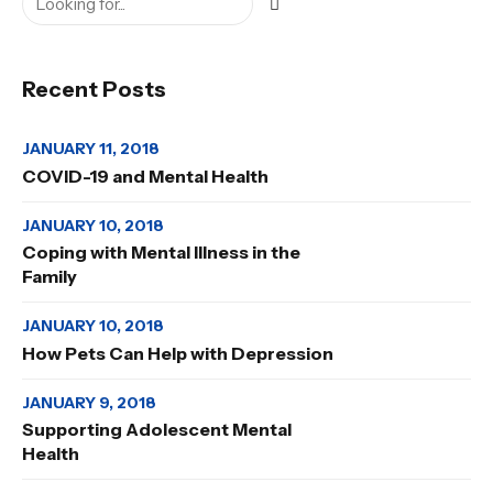
Recent Posts
JANUARY 11, 2018
COVID-19 and Mental Health
JANUARY 10, 2018
Coping with Mental Illness in the
Family
JANUARY 10, 2018
How Pets Can Help with Depression
JANUARY 9, 2018
Supporting Adolescent Mental
Health