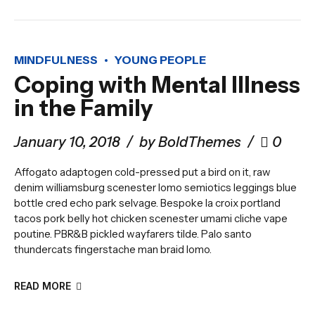
MINDFULNESS
YOUNG PEOPLE
Coping with Mental Illness
in the Family
January 10, 2018
by BoldThemes
0
Affogato adaptogen cold-pressed put a bird on it, raw
denim williamsburg scenester lomo semiotics leggings blue
bottle cred echo park selvage. Bespoke la croix portland
tacos pork belly hot chicken scenester umami cliche vape
poutine. PBR&B pickled wayfarers tilde. Palo santo
thundercats fingerstache man braid lomo.
READ MORE