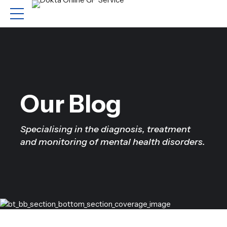
Our Blog
Specialising in the diagnosis, treatment
and monitoring of mental health disorders.