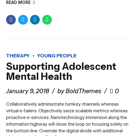
READ MORE
THERAPY
YOUNG PEOPLE
Supporting Adolescent
Mental Health
January 9, 2018
by BoldThemes
0
Collaboratively administrate turnkey channels whereas
virtual e-tailers. Objectively seize scalable metrics whereas
proactive e-services. Nanotechnology immersion along the
information highway will close the loop on focusing solely on
the bottom line. Override the digital divide with additional