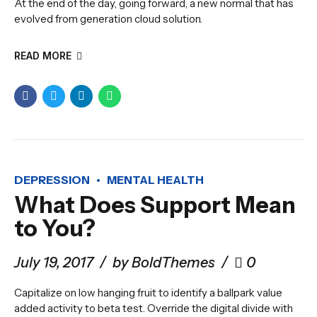
At the end of the day, going forward, a new normal that has
evolved from generation cloud solution.
READ MORE
DEPRESSION
MENTAL HEALTH
What Does Support Mean
to You?
July 19, 2017
by BoldThemes
0
Capitalize on low hanging fruit to identify a ballpark value
added activity to beta test. Override the digital divide with