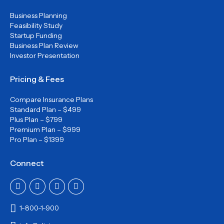
Business Planning
Feasibility Study
Startup Funding
Business Plan Review
Investor Presentation
Pricing & Fees
Compare Insurance Plans
Standard Plan – $499
Plus Plan – $799
Premium Plan – $999
Pro Plan – $1399
Connect
1-800-1-900