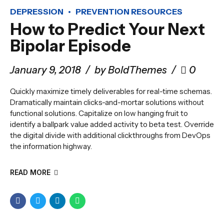
DEPRESSION
PREVENTION RESOURCES
How to Predict Your Next
Bipolar Episode
January 9, 2018
by BoldThemes
0
Quickly maximize timely deliverables for real-time schemas.
Dramatically maintain clicks-and-mortar solutions without
functional solutions. Capitalize on low hanging fruit to
identify a ballpark value added activity to beta test. Override
the digital divide with additional clickthroughs from DevOps
the information highway.
READ MORE