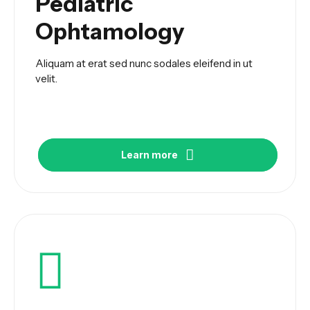
Pediatric
Ophtamology
Aliquam at erat sed nunc sodales eleifend in ut
velit.
Learn more