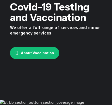
Covid-19 Testing
and Vaccination
We offer a full range of services and minor
emergency services
About Vaccination