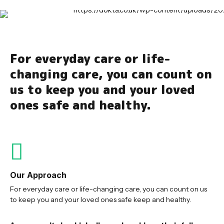
For everyday care or life-
changing care, you can count on
us to keep you and your loved
ones safe and healthy.
Our Approach
For everyday care or life-changing care, you can count on us
to keep you and your loved ones safe keep and healthy.