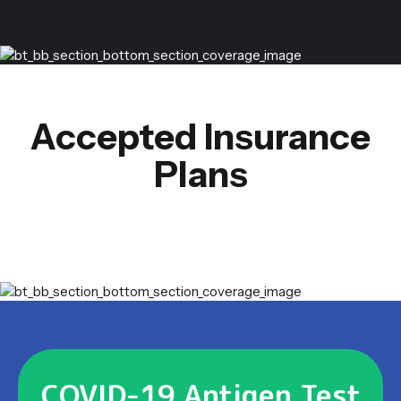
Accepted Insurance
Plans
COVID-19 Antigen Test