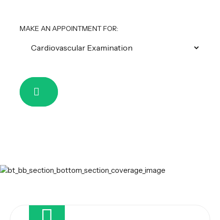
MAKE AN APPOINTMENT FOR: