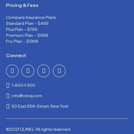
Pricing & Fees
Compare Insurance Plans
Standard Plan – $499
Plus Plan – $799
Premium Plan – $999
Pro Plan – $1399
Connect
1-800-1-900
info@cliniq.com
60 East 65th Street, New York
©2021 CLINIQ. All rights reserved