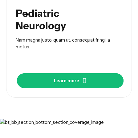
Pediatric
Neurology
Nam magna justo, quam ut, consequat fringilla
metus.
Learn more