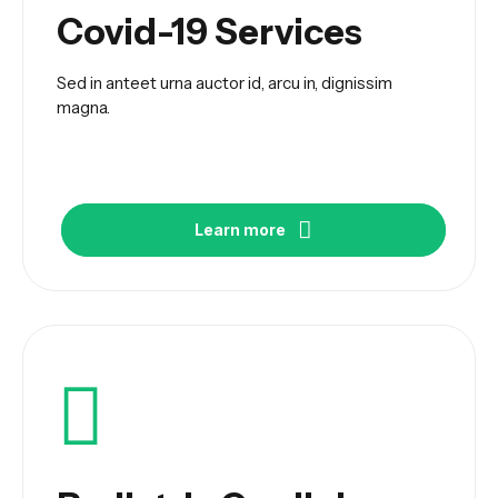
Covid-19 Services
Sed in anteet urna auctor id, arcu in, dignissim
magna.
Learn more