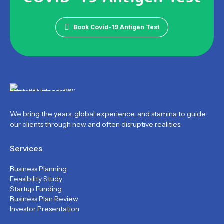
Book Covid-19 Antigen Test
We bring the years, global experience, and stamina to guide
our clients through new and often disruptive realities.
Services
Business Planning
Feasibility Study
Startup Funding
Business Plan Review
Investor Presentation