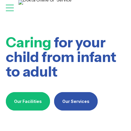
Caring
for your
child from infant
to adult
Our Facilities
Our Services