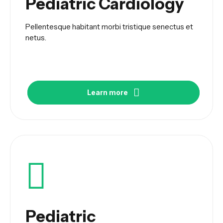
Pediatric Cardiology
Pellentesque habitant morbi tristique senectus et
netus.
Learn more
Pediatric