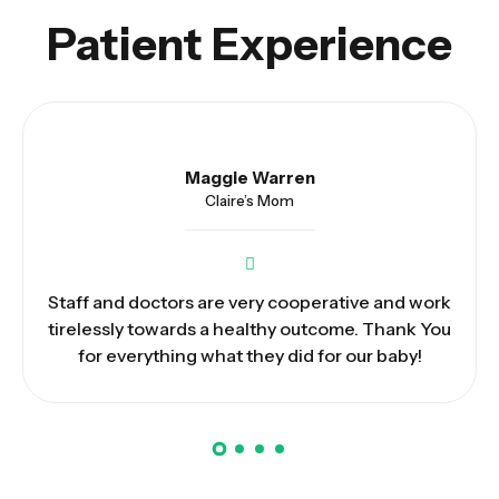
Patient Experience
Max Stewart
Joshua’s Dad
We have been impressed by the hospitality and
patient care given by doctors and nurses. May
God bless you and keep you safe.