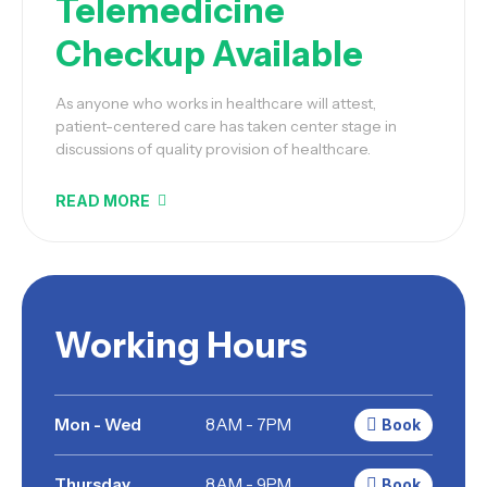
Telemedicine
Checkup Available
As anyone who works in healthcare will attest,
patient-centered care has taken center stage in
discussions of quality provision of healthcare.
READ MORE
Working Hours
Mon - Wed
8AM - 7PM
Book
Thursday
8AM - 9PM
Book