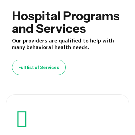
Hospital Programs
and Services
Our providers are qualified to help with
many behavioral health needs.
Full list of Services