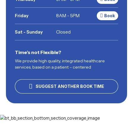
Friday
8AM - 5PM
Book
Sat - Sunday
Closed
Time’s not Flexible?
We provide high quality, integrated healthcare
services, based on a patient – centered
SUGGEST ANOTHER BOOK TIME