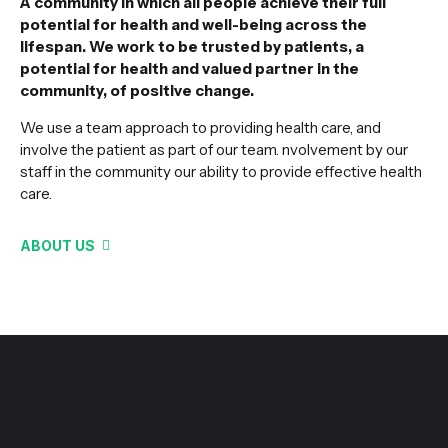
A community in which all people achieve their full
potential for health and well-being across the
lifespan. We work to be trusted by patients, a
potential for health and valued partner in the
community, of positive change.
We use a team approach to providing health care, and
involve the patient as part of our team. nvolvement by our
staff in the community our ability to provide effective health
care.
ABOUT US