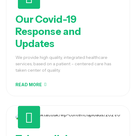
Our Covid-19
Response and
Updates
We provide high quality, integrated healthcare
services, based on a patient – centered care has
taken center of quality.
READ MORE