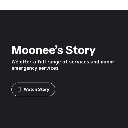
Moonee’s Story
We offer a full range of services and minor
emergency services
Watch Story