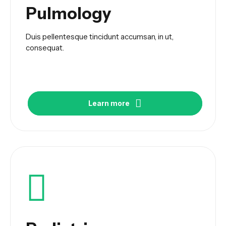
Pulmology
Duis pellentesque tincidunt accumsan, in ut,
consequat.
Learn more