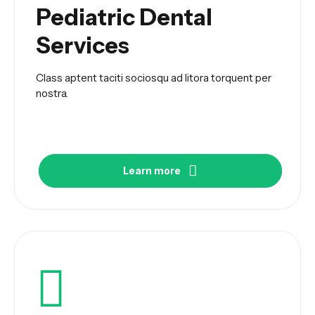
Pediatric Dental
Services
Class aptent taciti sociosqu ad litora torquent per
nostra.
Learn more