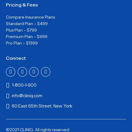
Pricing & Fees
Compare Insurance Plans
Standard Plan – $499
Plus Plan – $799
Premium Plan – $999
Pro Plan – $1399
Connect
1-800-1-900
info@cliniq.com
60 East 65th Street, New York
©2021 CLINIQ. All rights reserved