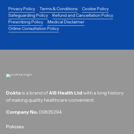
Privacy Policy
Terms & Conditions
Cookie Policy
Safeguarding Policy
Refund and Cancellation Policy
Prescribing Policy
Medical Disclaimer
Online Consultation Policy
Dokta
is a brand of
AIS Health Ltd
with a long history
of making quality healthcare convenient.
Company No.
09835294.
Policies