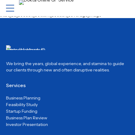
We bring the years, global experience, and stamina to guide
our clients through new and often disruptive realities.
Services
Business Planning
Feasibility Study
Startup Funding
Business Plan Review
Investor Presentation