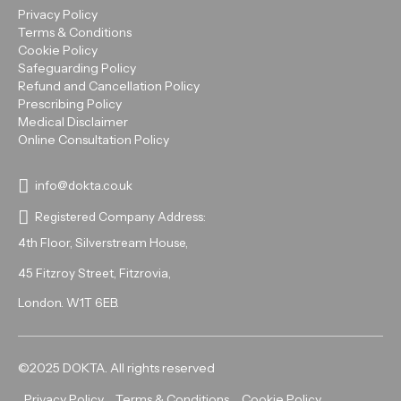
Privacy Policy
Terms & Conditions
Cookie Policy
Safeguarding Policy
Refund and Cancellation Policy
Prescribing Policy
Medical Disclaimer
Online Consultation Policy
info@dokta.co.uk
Registered Company Address:
4th Floor, Silverstream House,
45 Fitzroy Street, Fitzrovia,
London. W1T 6EB.
©2025 DOKTA. All rights reserved
Privacy Policy
Terms & Conditions
Cookie Policy