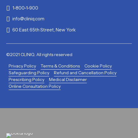
1-800-1-900
info@cliniq.com
60 East 65th Street, New York
©2021 CLINIQ. All rights reserved
Privacy Policy
Terms & Conditions
Cookie Policy
Safeguarding Policy
Refund and Cancellation Policy
Prescribing Policy
Medical Disclaimer
Online Consultation Policy