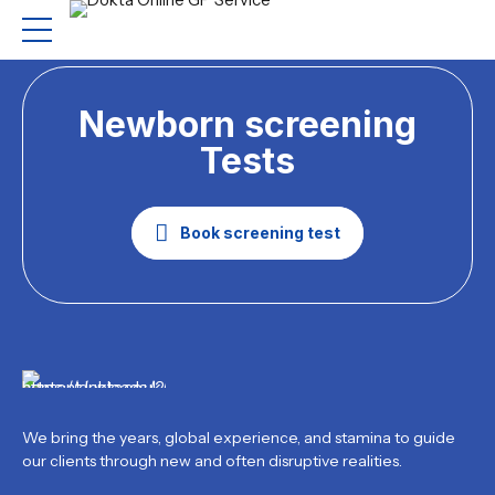
Newborn screening
Tests
Book screening test
We bring the years, global experience, and stamina to guide
our clients through new and often disruptive realities.