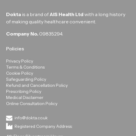
Dokta
is a brand of
AIS Health Ltd
with a long history
of making quality healthcare convenient.
Company No.
09835294.
Policies
Privacy Policy
Terms & Conditions
Cookie Policy
Safeguarding Policy
Refund and Cancellation Policy
Prescribing Policy
Medical Disclaimer
Online Consultation Policy
info@dokta.co.uk
Registered Company Address: