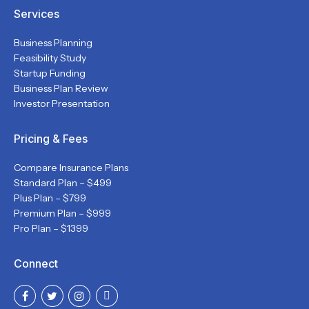
Services
Business Planning
Feasibility Study
Startup Funding
Business Plan Review
Investor Presentation
Pricing & Fees
Compare Insurance Plans
Standard Plan – $499
Plus Plan – $799
Premium Plan – $999
Pro Plan – $1399
Connect