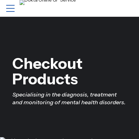
Checkout
Products
Specialising in the diagnosis, treatment
and monitoring of mental health disorders.