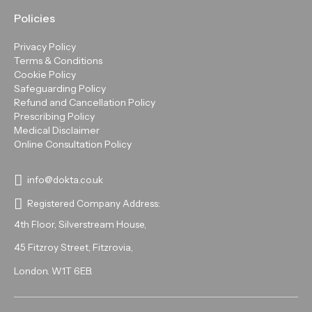
Policies
Privacy Policy
Terms & Conditions
Cookie Policy
Safeguarding Policy
Refund and Cancellation Policy
Prescribing Policy
Medical Disclaimer
Online Consultation Policy
info@dokta.co.uk
Registered Company Address:
4th Floor, Silverstream House,
45 Fitzroy Street, Fitzrovia,
London. W1T 6EB.