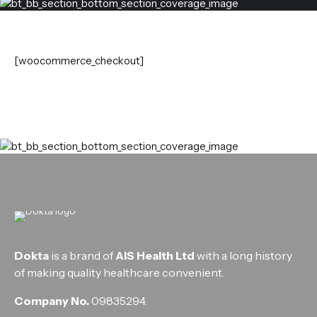
[woocommerce_checkout]
Dokta
is a brand of
AIS Health Ltd
with a long history
of making quality healthcare convenient.
Company No.
09835294.