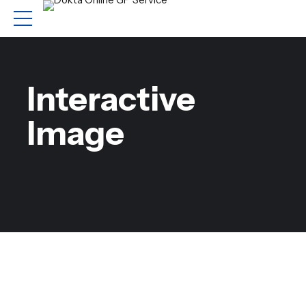
Interactive
Image
Comprehensive range
of capabilities