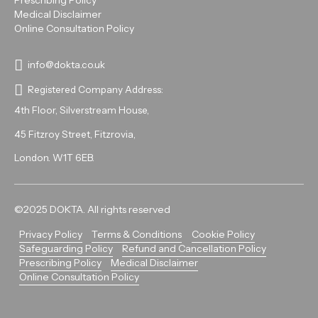
Prescribing Policy
Medical Disclaimer
Online Consultation Policy
info@dokta.co.uk
Registered Company Address:
4th Floor, Silverstream House,
45 Fitzroy Street, Fitzrovia,
London. W1T 6EB.
©2025 DOKTA. All rights reserved
Privacy Policy
Terms & Conditions
Cookie Policy
Safeguarding Policy
Refund and Cancellation Policy
Prescribing Policy
Medical Disclaimer
Online Consultation Policy