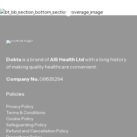
Dokta
is a brand of
AIS Health Ltd
with a long history
of making quality healthcare convenient.
Company No.
09835294.
Policies
Privacy Policy
Terms & Conditions
Cookie Policy
Safeguarding Policy
Refund and Cancellation Policy