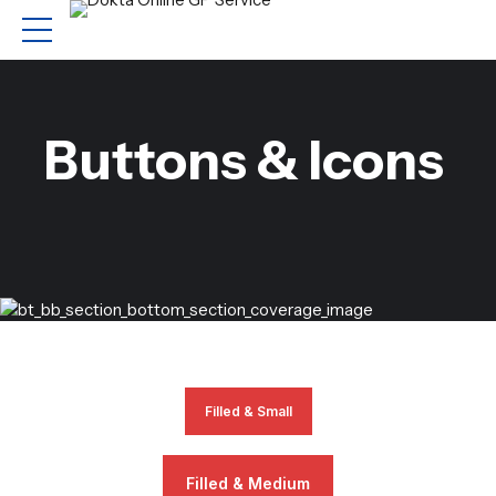
Buttons & Icons
Filled & Small
Filled & Medium