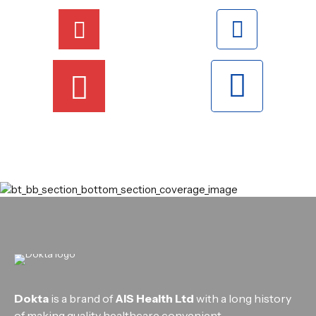
Dokta
is a brand of
AIS Health Ltd
with a long history
of making quality healthcare convenient.