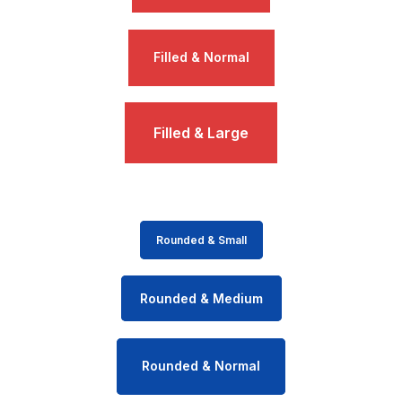
Filled & Normal
Filled & Large
Rounded & Small
Rounded & Medium
Rounded & Normal