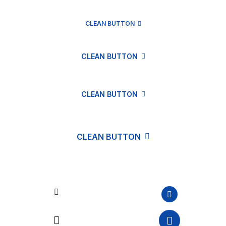
CLEAN BUTTON
CLEAN BUTTON
CLEAN BUTTON
CLEAN BUTTON