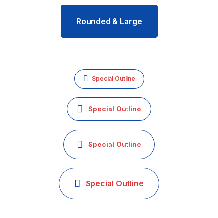
Rounded & Large
Special Outline
Special Outline
Special Outline
Special Outline