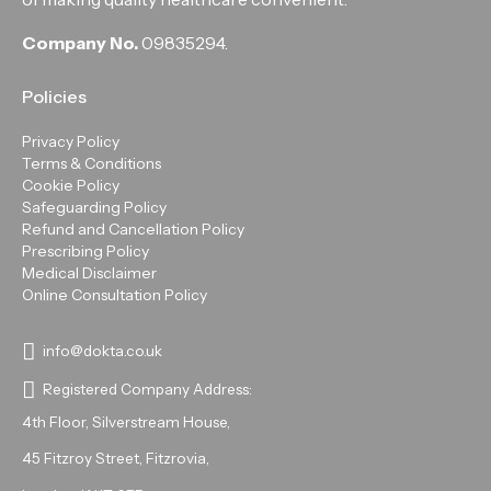
Company No.
09835294.
Policies
Privacy Policy
Terms & Conditions
Cookie Policy
Safeguarding Policy
Refund and Cancellation Policy
Prescribing Policy
Medical Disclaimer
Online Consultation Policy
info@dokta.co.uk
Registered Company Address:
4th Floor, Silverstream House,
45 Fitzroy Street, Fitzrovia,