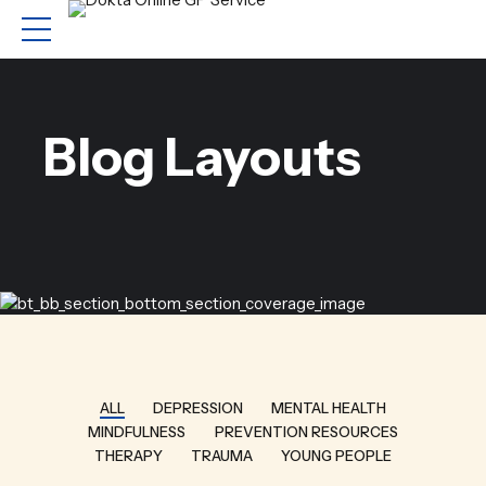
Blog Layouts
ALL
DEPRESSION
MENTAL HEALTH
MINDFULNESS
PREVENTION RESOURCES
THERAPY
TRAUMA
YOUNG PEOPLE