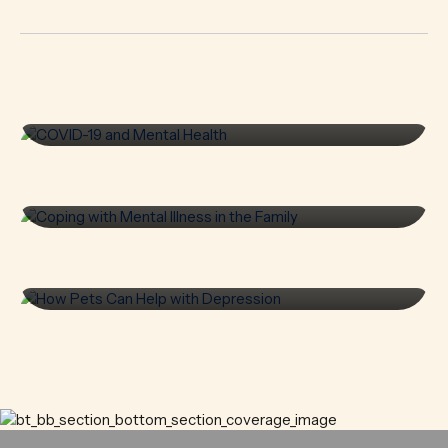
COVID-19 and Mental
Health
Coping with Mental
READ MORE
Illness in the Family
How Pets Can Help with
READ MORE
Depression
READ MORE