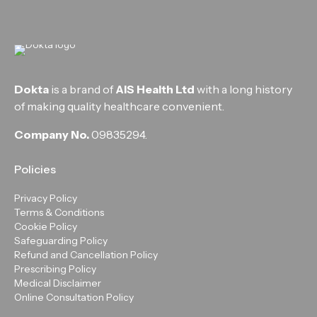
Dokta
is a brand of
AIS Health Ltd
with a long history
of making quality healthcare convenient.
Company No.
09835294.
Policies
Privacy Policy
Terms & Conditions
Cookie Policy
Safeguarding Policy
Refund and Cancellation Policy
Prescribing Policy
Medical Disclaimer
Online Consultation Policy